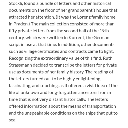
Stöckli, found a bundle of letters and other historical
documents on the floor of her grandparent’s house that
attracted her attention. (It was the Lorenz family home
in Praden.) The main collection consisted of more than
fifty private letters from the second half of the 19th
century, which were written in Kurrent, the German
script in use at that time. In addition, other documents
such as village certificates and contracts came to light.
Recognizing the extraordinary value of this find, Ruth
Strassmann decided to transcribe the letters for private
use as documents of her family history. The reading of
the letters turned out to be highly enlightening,
fascinating, and touching, as it offered a vivid idea of ​​the
life of unknown and long-forgotten ancestors from a
time that is not very distant historically. The letters
offered information about the means of transportation
and the unspeakable conditions on the ships that put to
sea.