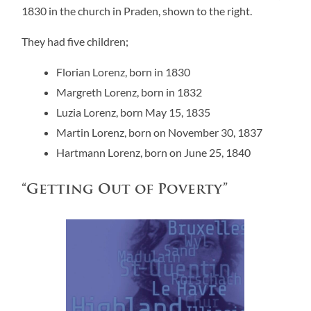
1830 in the church in Praden, shown to the right.
They had five children;
Florian Lorenz, born in 1830
Margreth Lorenz, born in 1832
Luzia Lorenz, born May 15, 1835
Martin Lorenz, born on November 30, 1837
Hartmann Lorenz, born on June 25, 1840
“Getting Out of Poverty”