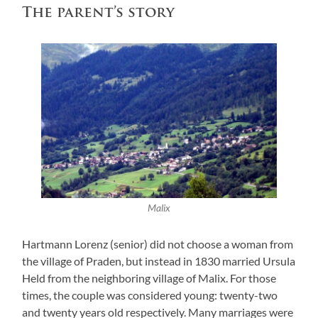
The parent’s story
Malix
Hartmann Lorenz (senior) did not choose a woman from
the village of Praden, but instead in 1830 married Ursula
Held from the neighboring village of Malix. For those
times, the couple was considered young: twenty-two
and twenty years old respectively. Many marriages were