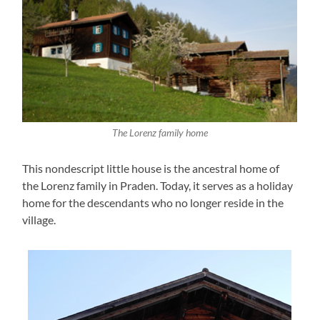
The Lorenz family home
This nondescript little house is the ancestral home of
the Lorenz family in Praden. Today, it serves as a holiday
home for the descendants who no longer reside in the
village.