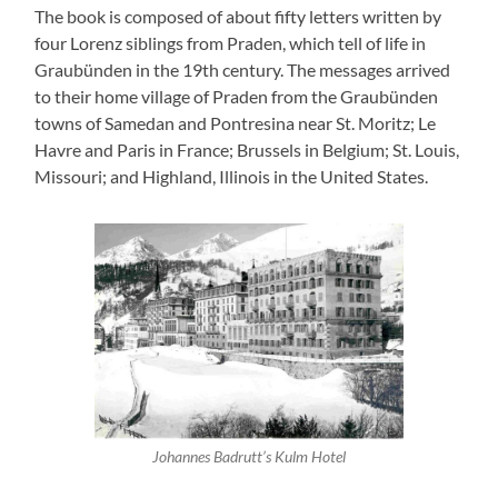
The book is composed of about fifty letters written by
four Lorenz siblings from Praden, which tell of life in
Graubünden in the 19th century. The messages arrived
to their home village of Praden from the Graubünden
towns of Samedan and Pontresina near St. Moritz; Le
Havre and Paris in France; Brussels in Belgium; St. Louis,
Missouri; and Highland, Illinois in the United States.
Johannes Badrutt’s Kulm Hotel