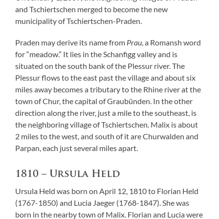
and Tschiertschen merged to become the new
municipality of Tschiertschen-Praden.
Praden may derive its name from
Prau
, a Romansh word
for “meadow.” It lies in the Schanfigg valley and is
situated on the south bank of the Plessur river. The
Plessur flows to the east past the village and about six
miles away becomes a tributary to the Rhine river at the
town of Chur, the capital of Graubünden. In the other
direction along the river, just a mile to the southeast, is
the neighboring village of Tschiertschen. Malix is about
2 miles to the west, and south of it are Churwalden and
Parpan, each just several miles apart.
1810 – Ursula Held
Ursula Held was born on April 12, 1810 to Florian Held
(1767-1850) and Lucia Jaeger (1768-1847). She was
born in the nearby town of Malix. Florian and Lucia were