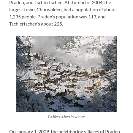
Praden, and Tschiertschen. At the end of 2004, the
largest town, Churwalden, had a population of about
1,235 people. Praden’s population was 113, and
Tschiertschen’s about 225.
Tschiertschen in winter
On January 1, 2009, the neighboring villages of Praden