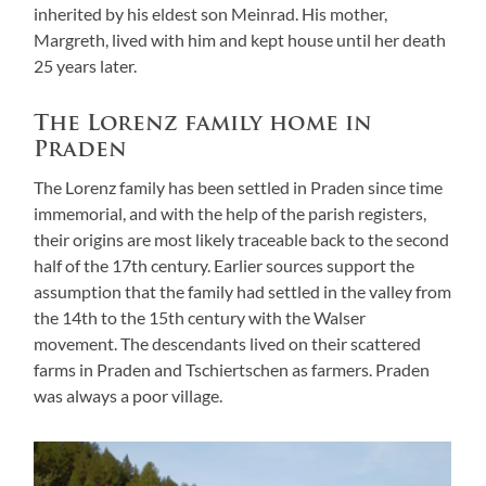
inherited by his eldest son Meinrad. His mother,
Margreth, lived with him and kept house until her death
25 years later.
The Lorenz family home in
Praden
The Lorenz family has been settled in Praden since time
immemorial, and with the help of the parish registers,
their origins are most likely traceable back to the second
half of the 17th century. Earlier sources support the
assumption that the family had settled in the valley from
the 14th to the 15th century with the Walser
movement. The descendants lived on their scattered
farms in Praden and Tschiertschen as farmers. Praden
was always a poor village.