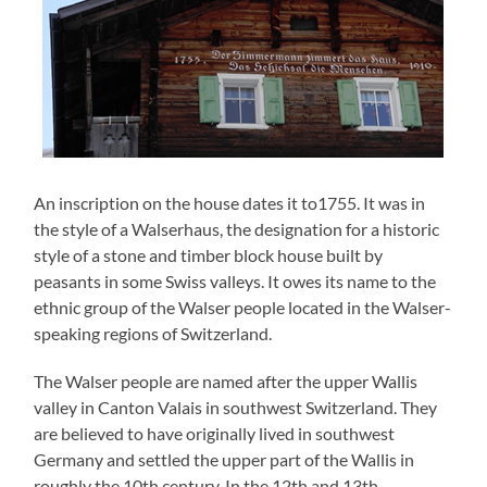
An inscription on the house dates it to1755. It was in
the style of a Walserhaus, the designation for a historic
style of a stone and timber block house built by
peasants in some Swiss valleys. It owes its name to the
ethnic group of the Walser people located in the Walser-
speaking regions of Switzerland.
The Walser people are named after the upper Wallis
valley in Canton Valais in southwest Switzerland. They
are believed to have originally lived in southwest
Germany and settled the upper part of the Wallis in
roughly the 10th century. In the 12th and 13th