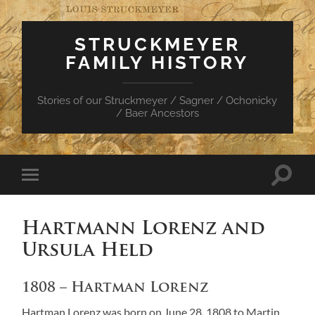
STRUCKMEYER
FAMILY HISTORY
Stories of our Struckmeyer / Sagner / Ochonicky
/ Baer Ancestors
Toggle
Toggle
search
mobile
field
menu
Hartmann Lorenz and
Ursula Held
1808 – Hartman Lorenz
Hartman Lorenz was born on June 28, 1808 to Martin