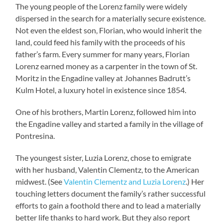
The young people of the Lorenz family were widely
dispersed in the search for a materially secure existence.
Not even the eldest son, Florian, who would inherit the
land, could feed his family with the proceeds of his
father’s farm. Every summer for many years, Florian
Lorenz earned money as a carpenter in the town of St.
Moritz in the Engadine valley at Johannes Badrutt’s
Kulm Hotel, a luxury hotel in existence since 1854.
One of his brothers, Martin Lorenz, followed him into
the Engadine valley and started a family in the village of
Pontresina.
The youngest sister, Luzia Lorenz, chose to emigrate
with her husband, Valentin Clementz, to the American
midwest. (See
Valentin Clementz and Luzia Lorenz
.) Her
touching letters document the family’s rather successful
efforts to gain a foothold there and to lead a materially
better life thanks to hard work. But they also report