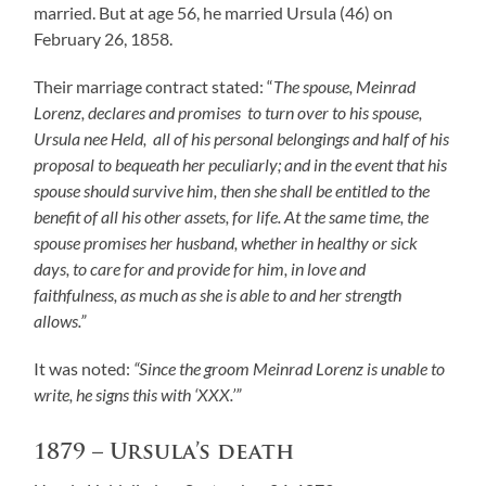
married. But at age 56, he married Ursula (46) on
February 26, 1858.
Their marriage contract stated: “
The spouse, Meinrad
Lorenz, declares and promises to turn over to his spouse,
Ursula nee Held, all of his personal belongings and half of his
proposal to bequeath her peculiarly;
and in the event that his
spouse should survive him, then she shall be entitled to the
benefit of all his other assets, for life.
At the same time, the
spouse promises her husband, whether in healthy or sick
days, to care for and provide for him, in love and
faithfulness, as much as she is able to and her strength
allows.”
It was noted:
“Since the groom Meinrad Lorenz is unable to
write, he signs this with ‘XXX.’”
1879 – Ursula’s death