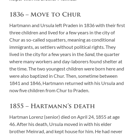
1836 – Move to Chur
Hartmann and Ursula left Praden in 1836 with their first
three children and lived for a few years in the city of
Chur as so-called squatters, meaning as conditional
immigrants, as settlers without political rights. They
lived in the city for a few years in the
Sand
, the quarter
where many workers and day-laborers found shelter at
the time. The two youngest children were born here and
were also baptized in Chur. Then, sometime between
1841 and 1846, Hartmann returned with his Ursula and
now five children from Chur to Praden.
1855 – Hartmann’s death
Hartman Lorenz (senior) died on April 24, 1855 at age
46. After his death, Ursula moved in with his elder
brother Meinrad, and kept house for him. He had never