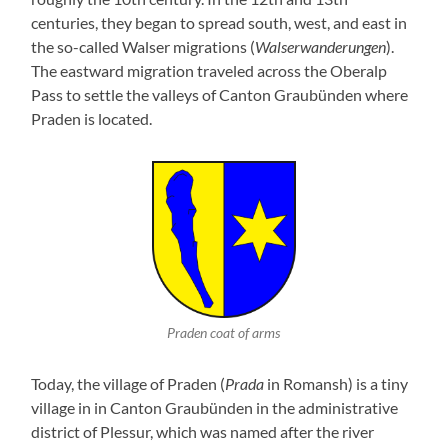
centuries, they began to spread south, west, and east in
the so-called Walser migrations (
Walserwanderungen
).
The eastward migration traveled across the Oberalp
Pass to settle the valleys of Canton Graubünden where
Praden is located.
Praden coat of arms
Today, the village of Praden (
Prada
in Romansh) is a tiny
village in in Canton Graubünden in the administrative
district of Plessur, which was named after the river