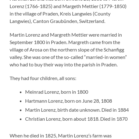
Lorenz (1766-1825) and Margeth Mettier (1779-1850)
in the village of Praden, Kreis Langwies (County
Langwies), Canton Graubünden, Switzerland.
Martin Lorenz and Margreth Mettier were married in
September 1800 in Praden. Margreth came from the
village of Arosa on the northern slope of the Schanfigg
valley. She was one of the so-called “married-in women”
who had to buy their way into the parish in Praden.
They had four children, all sons:
Meinrad Lorenz, born in 1800
Hartmann Lorenz, born on June 28, 1808
Martin Lorenz, birth date unknown. Died in 1884
Christian Lorenz, born about 1818. Died in 1870
When he died in 1825, Martin Lorenz’s farm was