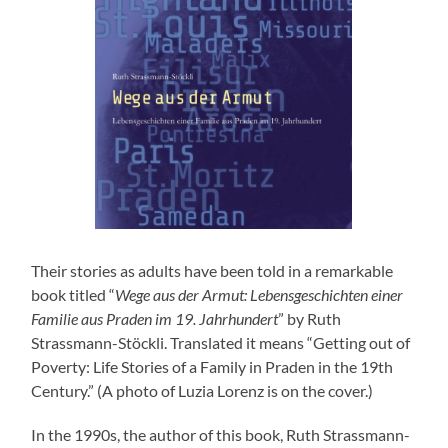
Their stories as adults have been told in a remarkable
book titled “
Wege aus der Armut: Lebensgeschichten einer
Familie aus Praden im 19. Jahrhundert
” by Ruth
Strassmann-Stöckli. Translated it means “Getting out of
Poverty: Life Stories of a Family in Praden in the 19th
Century.” (A photo of Luzia Lorenz is on the cover.)
In the 1990s, the author of this book, Ruth Strassmann-