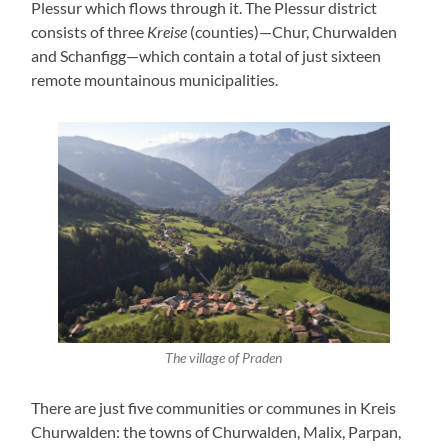
Plessur which flows through it. The Plessur district
consists of three
Kreise
(counties)—Chur, Churwalden
and Schanfigg—which contain a total of just sixteen
remote mountainous municipalities.
The village of Praden
There are just five communities or communes in Kreis
Churwalden: the towns of Churwalden, Malix, Parpan,