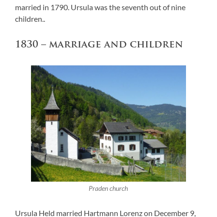
married in 1790. Ursula was the seventh out of nine
children..
1830 – marriage and children
Praden church
Ursula Held married Hartmann Lorenz on December 9,