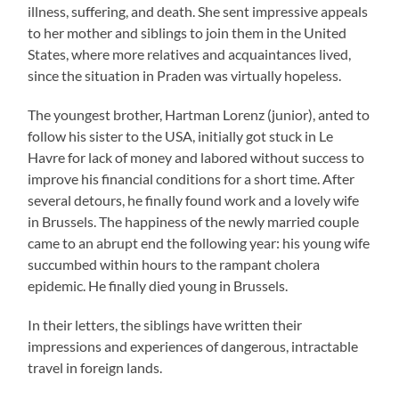
illness, suffering, and death. She sent impressive appeals
to her mother and siblings to join them in the United
States, where more relatives and acquaintances lived,
since the situation in Praden was virtually hopeless.
The youngest brother, Hartman Lorenz (junior), anted to
follow his sister to the USA, initially got stuck in Le
Havre for lack of money and labored without success to
improve his financial conditions for a short time. After
several detours, he finally found work and a lovely wife
in Brussels. The happiness of the newly married couple
came to an abrupt end the following year: his young wife
succumbed within hours to the rampant cholera
epidemic. He finally died young in Brussels.
In their letters, the siblings have written their
impressions and experiences of dangerous, intractable
travel in foreign lands.