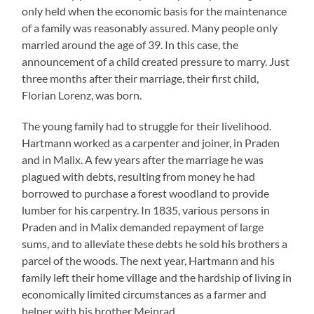
only held when the economic basis for the maintenance
of a family was reasonably assured. Many people only
married around the age of 39. In this case, the
announcement of a child created pressure to marry. Just
three months after their marriage, their first child,
Florian Lorenz, was born.
The young family had to struggle for their livelihood.
Hartmann worked as a carpenter and joiner, in Praden
and in Malix. A few years after the marriage he was
plagued with debts, resulting from money he had
borrowed to purchase a forest woodland to provide
lumber for his carpentry. In 1835, various persons in
Praden and in Malix demanded repayment of large
sums, and to alleviate these debts he sold his brothers a
parcel of the woods. The next year, Hartmann and his
family left their home village and the hardship of living in
economically limited circumstances as a farmer and
helper with his brother Meinrad.