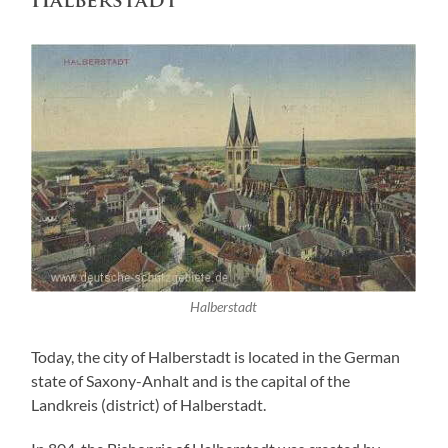
Halberstadt
Halberstadt
Today, the city of Halberstadt is located in the German
state of Saxony-Anhalt and is the capital of the
Landkreis (district) of Halberstadt.