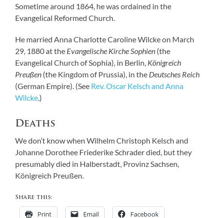
Sometime around 1864, he was ordained in the
Evangelical Reformed Church.
He married Anna Charlotte Caroline Wilcke on March
29, 1880 at the
Evangelische Kirche Sophien
(the
Evangelical Church of Sophia), in Berlin,
Königreich
Preußen
(the Kingdom of Prussia), in the
Deutsches Reich
(German Empire). (See
Rev. Oscar Kelsch and Anna
Wilcke
.)
Deaths
We don’t know when Wilhelm Christoph Kelsch and
Johanne Dorothee Friederike Schrader died, but they
presumably died in Halberstadt, Provinz Sachsen,
Königreich Preußen.
Share this:
Print
Email
Facebook