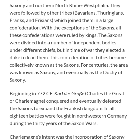
Saxony and northern North Rhine-Westphalia. They
were followed by other tribes (Bavarians, Thuringians,
Franks, and Frisians) which joined them in a large
confederation. With the exceptions of the Saxons, all
these confederations were ruled by kings. The Saxons
were divided into a number of independent bodies
under different chiefs, but in time of war they elected a
duke to lead them. This confederation of tribes became
collectively known as the Saxons. For centuries, the area
was known as Saxony, and eventually as the Duchy of
Saxony.
Beginning in 772 CE,
Karl der Große
(Charles the Great,
or Charlemagne) conquered and eventually defeated
the Saxons to expand the Frankish kingdom. In all,
eighteen battles were fought in northwestern Germany
during the thirty years of the Saxon Wars.
Charlemagne’s intent was the incorporation of Saxony