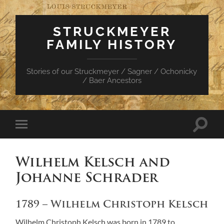
STRUCKMEYER
FAMILY HISTORY
Stories of our Struckmeyer / Sagner / Ochonicky
/ Baer Ancestors
Toggle
Toggle
search
mobile
field
menu
Wilhelm Kelsch and
Johanne Schrader
1789 – Wilhelm Christoph Kelsch
Wilhelm Christoph Kelsch was born in 1789 to