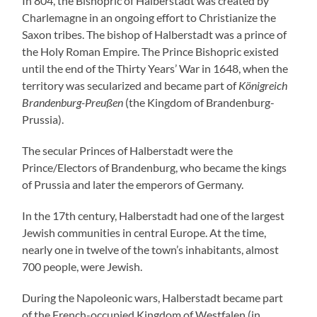
In 804, the Bishopric of Halberstadt was created by
Charlemagne in an ongoing effort to Christianize the
Saxon tribes. The bishop of Halberstadt was a prince of
the Holy Roman Empire. The Prince Bishopric existed
until the end of the Thirty Years’ War in 1648, when the
territory was secularized and became part of
Königreich
Brandenburg-Preußen
(the Kingdom of Brandenburg-
Prussia).
The secular Princes of Halberstadt were the
Prince/Electors of Brandenburg, who became the kings
of Prussia and later the emperors of Germany.
In the 17th century, Halberstadt had one of the largest
Jewish communities in central Europe. At the time,
nearly one in twelve of the town’s inhabitants, almost
700 people, were Jewish.
During the Napoleonic wars, Halberstadt became part
of the French-occupied Kingdom of Westfalen (in