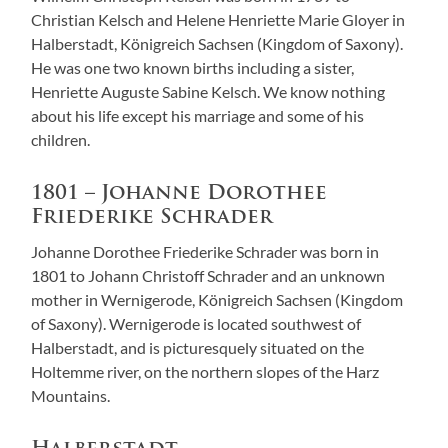
Christian Kelsch and Helene Henriette Marie Gloyer in
Halberstadt, Königreich Sachsen (Kingdom of Saxony).
He was one two known births including a sister,
Henriette Auguste Sabine Kelsch. We know nothing
about his life except his marriage and some of his
children.
1801 – Johanne Dorothee
Friederike Schrader
Johanne Dorothee Friederike Schrader was born in
1801 to Johann Christoff Schrader and an unknown
mother in Wernigerode, Königreich Sachsen (Kingdom
of Saxony). Wernigerode is located southwest of
Halberstadt, and is picturesquely situated on the
Holtemme river, on the northern slopes of the Harz
Mountains.