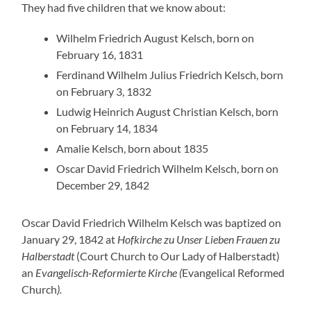
They had five children that we know about:
Wilhelm Friedrich August Kelsch, born on
February 16, 1831
Ferdinand Wilhelm Julius Friedrich Kelsch, born
on February 3, 1832
Ludwig Heinrich August Christian Kelsch, born
on February 14, 1834
Amalie Kelsch, born about 1835
Oscar David Friedrich Wilhelm Kelsch, born on
December 29, 1842
Oscar David Friedrich Wilhelm Kelsch was baptized on
January 29, 1842 at
Hofkirche zu Unser Lieben Frauen zu
Halberstadt
(Court Church to Our Lady of Halberstadt)
an
Evangelisch-Reformierte Kirche (
Evangelical Reformed
Church
).