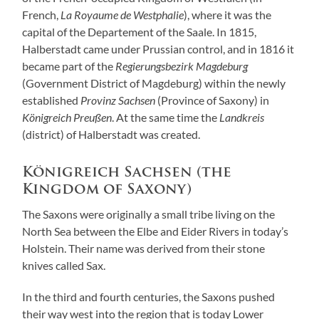
French,
La Royaume de Westphalie
), where it was the
capital of the Departement of the Saale. In 1815,
Halberstadt came under Prussian control, and in 1816 it
became part of the
Regierungsbezirk Magdeburg
(Government District of Magdeburg) within the newly
established
Provinz Sachsen
(Province of Saxony) in
Königreich Preußen
. At the same time the
Landkreis
(district) of Halberstadt was created.
Königreich Sachsen (the
Kingdom of Saxony)
The Saxons were originally a small tribe living on the
North Sea between the Elbe and Eider Rivers in today’s
Holstein. Their name was derived from their stone
knives called Sax.
In the third and fourth centuries, the Saxons pushed
their way west into the region that is today Lower