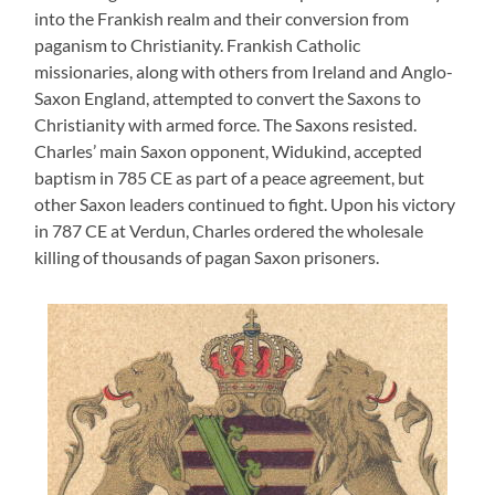
into the Frankish realm and their conversion from
paganism to Christianity. Frankish Catholic
missionaries, along with others from Ireland and Anglo-
Saxon England, attempted to convert the Saxons to
Christianity with armed force. The Saxons resisted.
Charles’ main Saxon opponent, Widukind, accepted
baptism in 785 CE as part of a peace agreement, but
other Saxon leaders continued to fight. Upon his victory
in 787 CE at Verdun, Charles ordered the wholesale
killing of thousands of pagan Saxon prisoners.