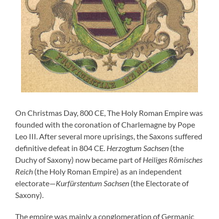
On Christmas Day, 800 CE, The Holy Roman Empire was
founded with the coronation of Charlemagne by Pope
Leo III. After several more uprisings, the Saxons suffered
definitive defeat in 804 CE.
Herzogtum Sachsen
(the
Duchy of Saxony) now became part of
Heiliges Römisches
Reich
(the Holy Roman Empire) as an independent
electorate—
Kurfürstentum Sachsen
(the Electorate of
Saxony).
The empire was mainly a conglomeration of Germanic