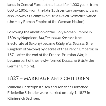
lands in Central Europe that lasted for 1,000 years, from
800 to 1806. From the late 15th century onwards, it was
also known as
Heiliges Römisches Reich Deutscher Nation
(the Holy Roman Empire of the German Nation).
Following the abolition of the Holy Roman Empire in
1806 by Napoleon,
Kurfürstentum Sachsen
(the
Electorate of Saxony) became
Königreich Sachsen
(the
Kingdom of Saxony) by decree of the French Emperor. In
1871, after the end of the Franco-Prussian War, it
became part of the newly-formed
Deutsches Reich
(the
German Empire).
1827 – marriage and children
Wilhelm Christoph Kelsch and Johanne Dorothee
Friederike Schrader were married on July 1, 1827 in
Königreich Sachsen.